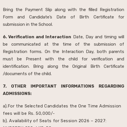
Bring the Payment Slip along with the filled Registration
Form and Candidate’s Date of Birth Certificate for
submission in the School.
6. Verification and Interaction
Date, Day and timing will
be communicated at the time of the submission of
Registration forms. On the Interaction Day, both parents
must be Present with the child for verification and
identification. Bring along the Original Birth Certificate
/documents of the child.
7. OTHER IMPORTANT INFORMATIONS REGARDING
ADMISSIONS:
a).For the Selected Candidates the One Time Admission
fees will be Rs. 50,000/-
b). Availability of Seats for Session 2026 – 2027: