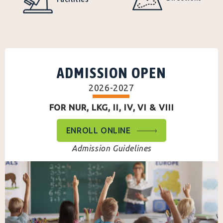
ADMISSION OPEN
2026-2027
FOR NUR, LKG, II, IV, VI & VIII
ENROLL ONLINE
Admission Guidelines