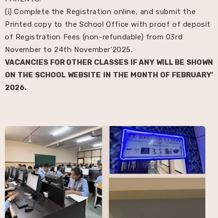
(i) Complete the Registration online, and submit the
Printed copy to the School Office with proof of deposit
of Registration Fees (non-refundable) from 03rd
November to 24th November’2025.
VACANCIES FOR OTHER CLASSES IF ANY WILL BE SHOWN
ON THE SCHOOL WEBSITE IN THE MONTH OF FEBRUARY’
2026.