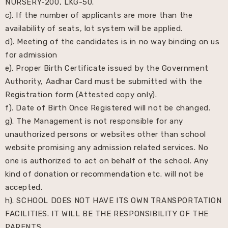
NURSERY-200, LKG-50.
c). If the number of applicants are more than the
availability of seats, lot system will be applied.
d). Meeting of the candidates is in no way binding on us
for admission
e). Proper Birth Certificate issued by the Government
Authority, Aadhar Card must be submitted with the
Registration form (Attested copy only).
f). Date of Birth Once Registered will not be changed.
g). The Management is not responsible for any
unauthorized persons or websites other than school
website promising any admission related services. No
one is authorized to act on behalf of the school. Any
kind of donation or recommendation etc. will not be
accepted.
h). SCHOOL DOES NOT HAVE ITS OWN TRANSPORTATION
FACILITIES. IT WILL BE THE RESPONSIBILITY OF THE
PARENTS.