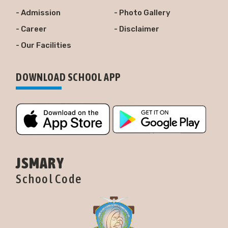
- Admission
- Photo Gallery
- Career
- Disclaimer
- Our Facilities
DOWNLOAD SCHOOL APP
JSMARY
School Code