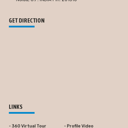
GET DIRECTION
LINKS
- 360 Virtual Tour
- Profile Video