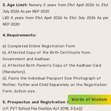
3. Age Limit:
Nursery-3 years from 01st April 2026 to 31st
July 2026 As per NEP 2020
LKG 4 years from 01st April 2026 to 31st July 2026 As per
NEP 2020
4. Requirements:
a). Completed Online Registration Form
b). Attested Copy of the Birth Certificate from
Government and Aadhaar.
c). Attested Both Parent’s Copy of the Aadhaar Card
(Mandatory).
d). Paste the Individual Passport Size Photograph of
Mother, Father and Child Separately on the Registration
Form. 6x5cm size.
Words of Wisdom
5. Prospectus and Registration Fee:
Rs. 1000/- as per
U.P. PVT School Fee Fixation Act 2018, 3:3:a:(i)