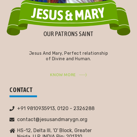
OUR PATRONS SAINT
Jesus And Mary, Perfect relationship
of Divine and Human.
KNOW MORE
CONTACT
+91 9810935913, 0120 - 2326288
contact@jesusandmarygn.org
HS-12, Delta III, 'O' Block, Greater
Noida,
U.P. INDIA Pin: 201310