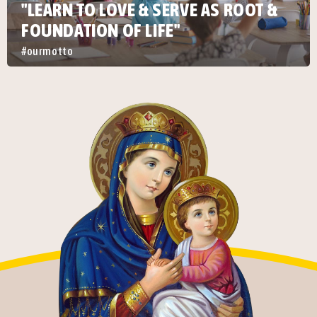
"LEARN TO LOVE & SERVE AS ROOT &
FOUNDATION OF LIFE"
#ourmotto