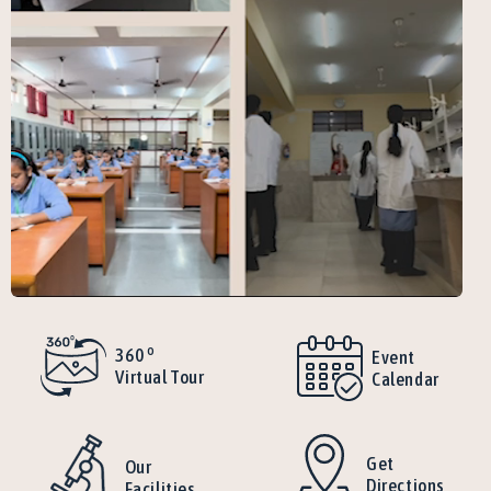
o
360
Event
Virtual Tour
Calendar
Get
Our
Directions
Facilities