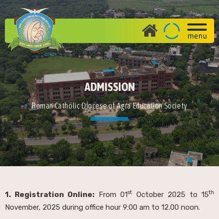
ADMISSION
Roman Catholic Diocese of Agra Education Society
st
th
1. Registration Online:
From 01
October 2025 to 15
November, 2025 during office hour 9:00 am to 12.00 noon.