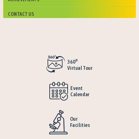
CONTACT US
o
360
Virtual Tour
Event
Calendar
Our
Facilities