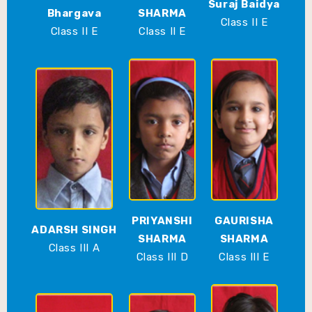
Suraj Baidya
Bhargava
SHARMA
Class II E
Class II E
Class II E
PRIYANSHI
GAURISHA
ADARSH SINGH
SHARMA
SHARMA
Class III A
Class III D
Class III E