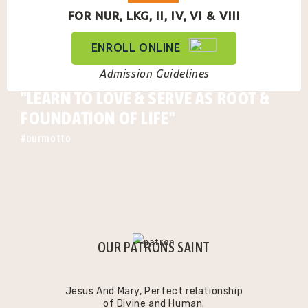
FOR NUR, LKG, II, IV, VI & VIII
ENROLL ONLINE
Admission Guidelines
"LEARN TO LOVE & SERVE AS ROOT &
FOUNDATION OF LIFE"
#ourmotto
OUR PATRONS SAINT
Jesus And Mary, Perfect relationship
of Divine and Human.