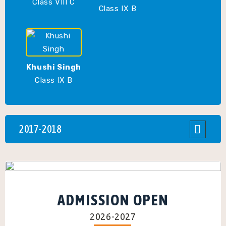
Class VIII C
Class IX B
Khushi Singh
Class IX B
2017-2018
ADMISSION OPEN
2026-2027