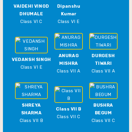
VAIDEHI VINOD
Dipanshu
DHUMALE
Kumar
Class VI C
Class VI E
ANURAG
DURGESH
VEDANSH SINGH
MISHRA
TIWARI
Class VI E
Class VII A
Class VII A
SHREYA
BUSHRA
Class VII B
SHARMA
BEGUM
Class VII C
Class VII B
Class VII C