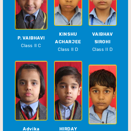
KINSHU
VAIBHAV
P. VAIBHAVI
ACHARJEE
SIROHI
Class II C
Class II D
Class II D
Advika
HIRDAY