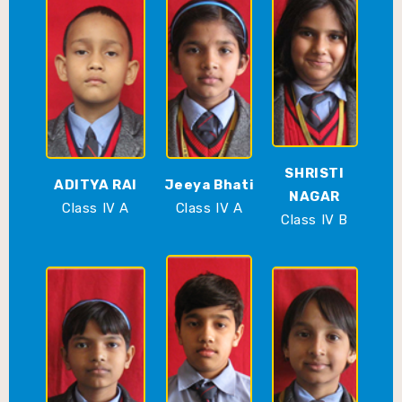
SHRISTI
ADITYA RAI
Jeeya Bhati
NAGAR
Class IV A
Class IV A
Class IV B