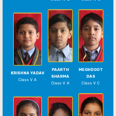
PAARTH
MEGHDOOT
KRISHNA YADAV
SHARMA
DAS
Class V A
Class V A
Class V C