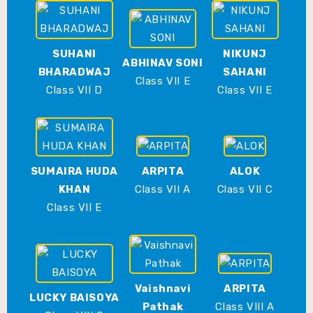
SUHANI
NIKUNJ
ABHINAV SONI
BHARADWAJ
SAHANI
Class VII E
Class VII D
Class VII E
SUMAIRA HUDA
ARPITA
ALOK
KHAN
Class VII A
Class VII C
Class VII E
Vaishnavi
ARPITA
LUCKY BAISOYA
Pathak
Class VIII A