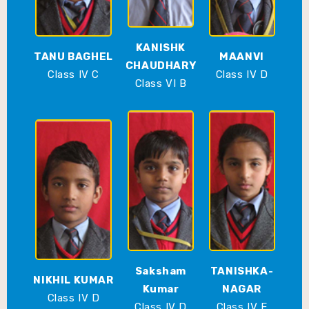
KANISHK
TANU BAGHEL
MAANVI
CHAUDHARY
Class IV C
Class IV D
Class VI B
Saksham
TANISHKA-
NIKHIL KUMAR
Kumar
NAGAR
Class IV D
Class IV D
Class IV E