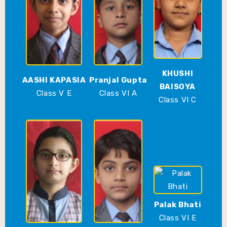
KHUSHI
AASHI KAPASIA
Pranjal Gupta
BAISOYA
Class V E
Class VI A
Class VI C
Palak Bhati
Class VI E