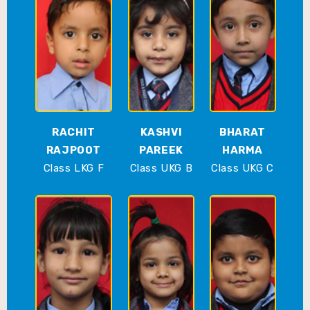
RACHIT
KASHVI
BHARAT
RAJPOOT
PAREEK
HARMA
Class LKG F
Class UKG B
Class UKG C