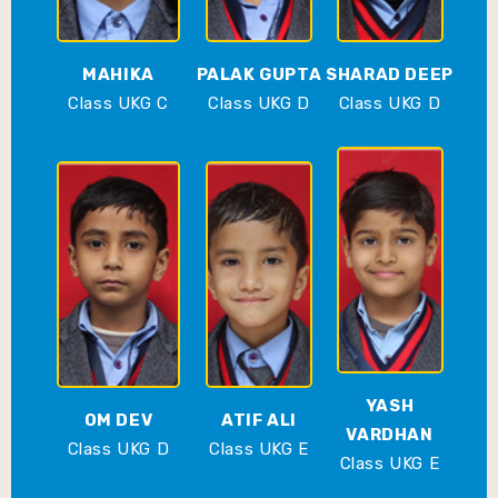
MAHIKA
PALAK GUPTA
SHARAD DEEP
Class UKG C
Class UKG D
Class UKG D
YASH
OM DEV
ATIF ALI
VARDHAN
Class UKG D
Class UKG E
Class UKG E