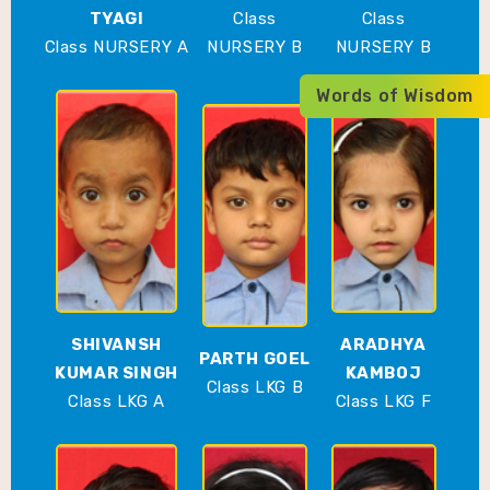
TYAGI
Class
Class
Class NURSERY A
NURSERY B
NURSERY B
Words of Wisdom
SHIVANSH
ARADHYA
PARTH GOEL
KUMAR SINGH
KAMBOJ
Class LKG B
Class LKG A
Class LKG F