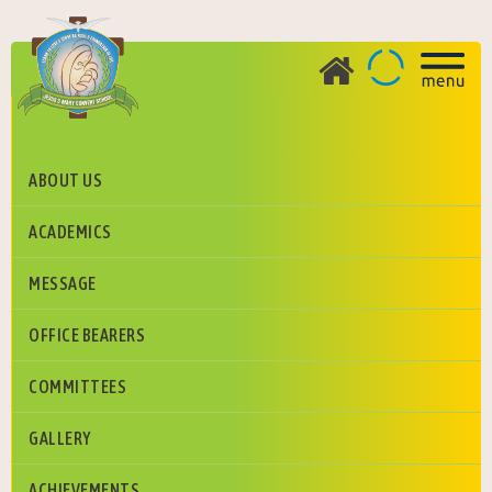
ABOUT US
FULL ATTENDANCE HOLDER
ACADEMICS
Jesus And Mary Convent School, Greater Noida
MESSAGE
OFFICE BEARERS
COMMITTEES
GALLERY
ACHIEVEMENTS