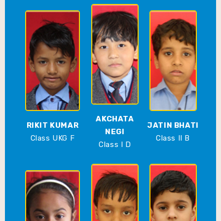
AKCHATA
RIKIT KUMAR
JATIN BHATI
NEGI
Class UKG F
Class II B
Class I D