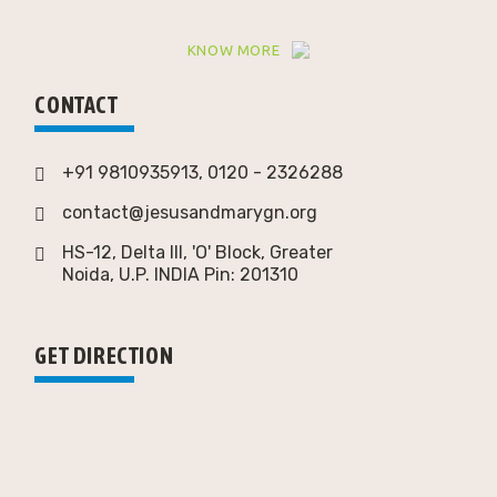
KNOW MORE
CONTACT
+91 9810935913, 0120 - 2326288
contact@jesusandmarygn.org
HS-12, Delta III, 'O' Block, Greater
Noida,
U.P. INDIA Pin: 201310
GET DIRECTION