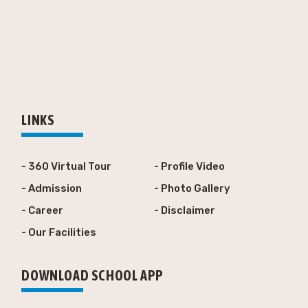
LINKS
- 360 Virtual Tour
- Profile Video
- Admission
- Photo Gallery
- Career
- Disclaimer
- Our Facilities
DOWNLOAD SCHOOL APP