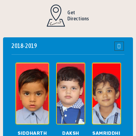
Get
Directions
2018-2019
SIDDHARTH
DAKSH
SAMRIDDHI