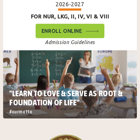
2026-2027
FOR NUR, LKG, II, IV, VI & VIII
ENROLL ONLINE
Admission Guidelines
"LEARN TO LOVE & SERVE AS ROOT &
FOUNDATION OF LIFE"
#ourmotto