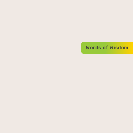
Words of Wisdom