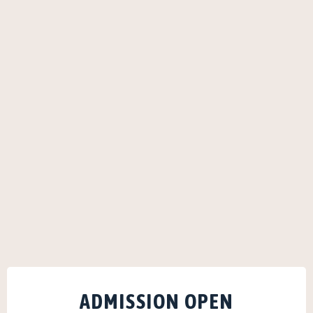
ADMISSION OPEN