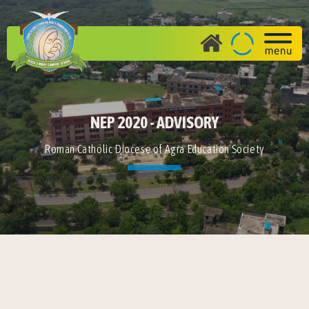
NEP 2020 - ADVISORY
Roman Catholic Diocese of Agra Education Society