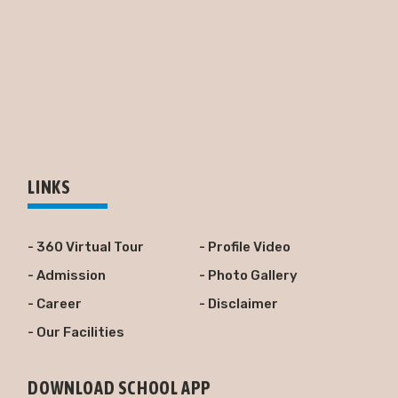
LINKS
- 360 Virtual Tour
- Profile Video
- Admission
- Photo Gallery
- Career
- Disclaimer
- Our Facilities
DOWNLOAD SCHOOL APP