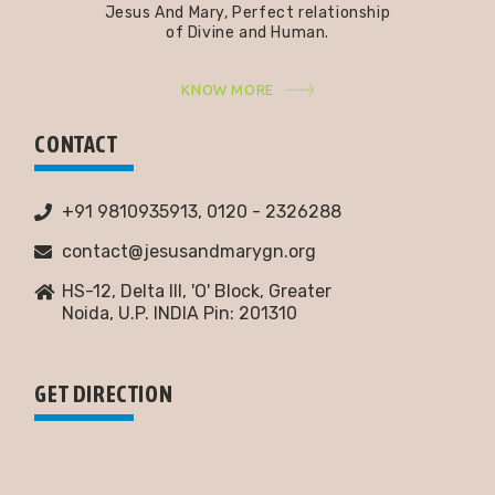
Jesus And Mary, Perfect relationship
of Divine and Human.
KNOW MORE
CONTACT
+91 9810935913, 0120 - 2326288
contact@jesusandmarygn.org
HS-12, Delta III, 'O' Block, Greater
Noida,
U.P. INDIA Pin: 201310
GET DIRECTION