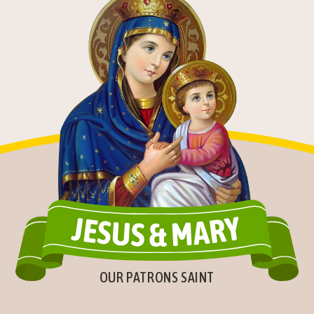
OUR PATRONS SAINT