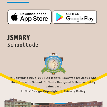
JSMARY
School Code
© Copyright 2023-
2026 All Rights Reserved by, Jesus And
Mary Convent School, Gr Noida Designed & Maintained by:
palmboard
UI/UX Design Copyright
Privacy Policy
|