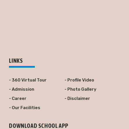
LINKS
- 360 Virtual Tour
- Profile Video
- Admission
- Photo Gallery
- Career
- Disclaimer
- Our Facilities
DOWNLOAD SCHOOL APP