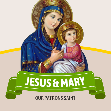
OUR PATRONS SAINT