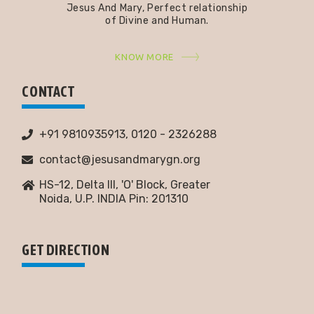
Jesus And Mary, Perfect relationship
of Divine and Human.
KNOW MORE
CONTACT
+91 9810935913, 0120 - 2326288
contact@jesusandmarygn.org
HS-12, Delta III, 'O' Block, Greater
Noida,
U.P. INDIA Pin: 201310
GET DIRECTION