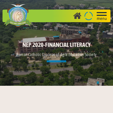
NEP 2020-FINANCIAL LITERACY
Roman Catholic Diocese of Agra Education Society