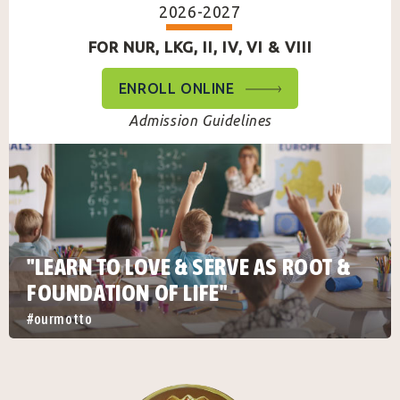
2026-2027
FOR NUR, LKG, II, IV, VI & VIII
ENROLL ONLINE
Admission Guidelines
"LEARN TO LOVE & SERVE AS ROOT &
FOUNDATION OF LIFE"
#ourmotto