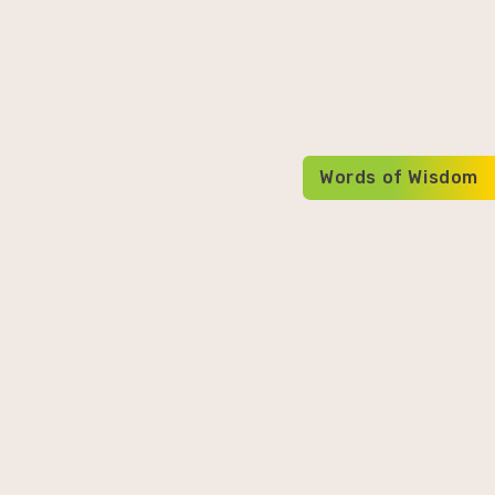
Words of Wisdom