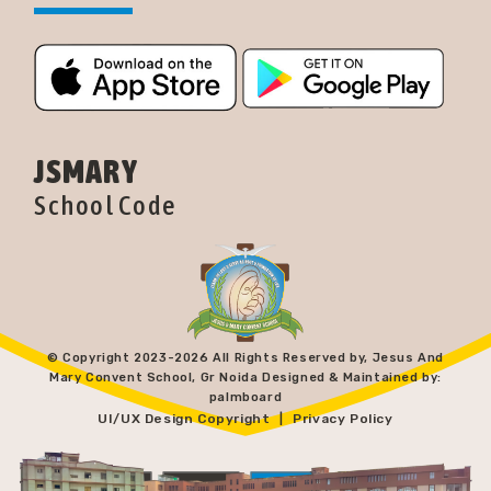
JSMARY
School Code
© Copyright 2023-
2026 All Rights Reserved by, Jesus And
Mary Convent School, Gr Noida Designed & Maintained by:
palmboard
UI/UX Design Copyright
Privacy Policy
|