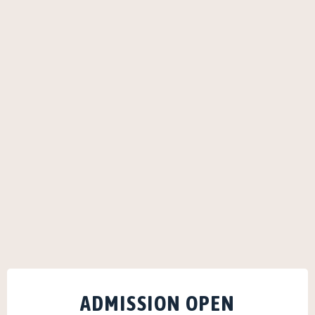
ADMISSION OPEN