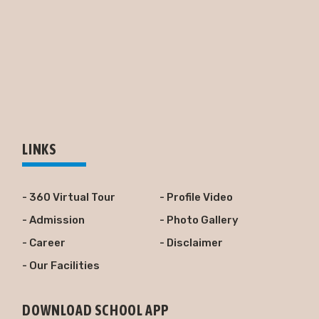
LINKS
- 360 Virtual Tour
- Profile Video
- Admission
- Photo Gallery
- Career
- Disclaimer
- Our Facilities
DOWNLOAD SCHOOL APP