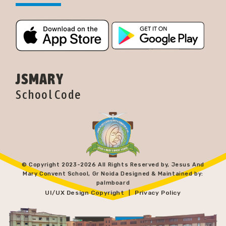
JSMARY
School Code
© Copyright 2023-
2026 All Rights Reserved by, Jesus And
Mary Convent School, Gr Noida Designed & Maintained by:
palmboard
UI/UX Design Copyright
Privacy Policy
|