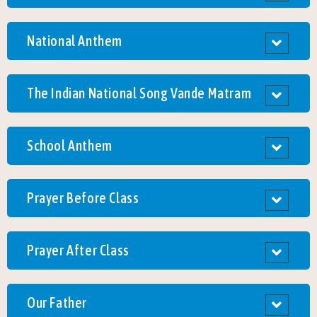
National Anthem
The Indian National Song Vande Matram
School Anthem
Prayer Before Class
Prayer After Class
Our Father