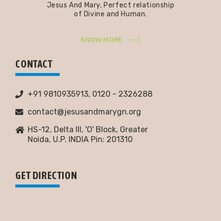
Jesus And Mary, Perfect relationship
of Divine and Human.
KNOW MORE
CONTACT
+91 9810935913, 0120 - 2326288
contact@jesusandmarygn.org
HS-12, Delta III, 'O' Block, Greater
Noida,
U.P. INDIA Pin: 201310
GET DIRECTION