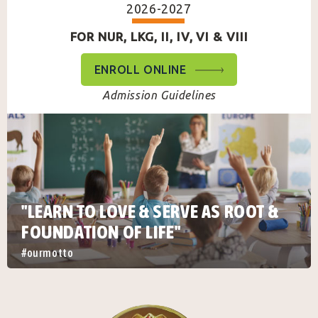
2026-2027
FOR NUR, LKG, II, IV, VI & VIII
ENROLL ONLINE
Admission Guidelines
"LEARN TO LOVE & SERVE AS ROOT &
FOUNDATION OF LIFE"
#ourmotto