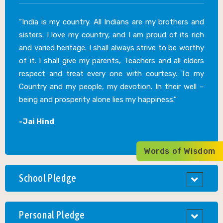
“India is my country. All Indians are my brothers and
sisters. I love my country, and I am proud of its rich
and varied heritage. I shall always strive to be worthy
of it. I shall give my parents, Teachers and all elders
respect and treat every one with courtesy. To my
Country and my people, my devotion. In their well –
being and prosperity alone lies my happiness.”
-Jai Hind
Words of Wisdom
School Pledge
Personal Pledge