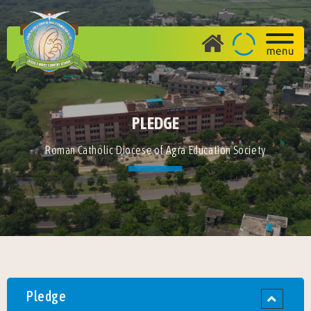
PLEDGE
Roman Catholic Diocese of Agra Education Society
Pledge