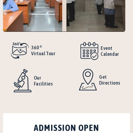
o
360
Event
Virtual Tour
Calendar
Get
Our
Directions
Facilities
ADMISSION OPEN