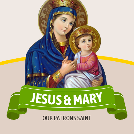
OUR PATRONS SAINT