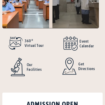
o
360
Event
Virtual Tour
Calendar
Get
Our
Directions
Facilities
ADMISSION OPEN