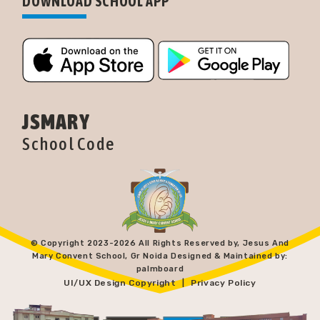
DOWNLOAD SCHOOL APP
JSMARY
School Code
© Copyright 2023-
2026 All Rights Reserved by, Jesus And
Mary Convent School, Gr Noida Designed & Maintained by:
palmboard
UI/UX Design Copyright
Privacy Policy
|