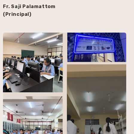
Fr. Saji Palamattom
(Principal)