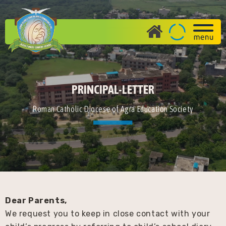
PRINCIPAL-LETTER
Roman Catholic Diocese of Agra Education Society
Dear Parents,
We request you to keep in close contact with your