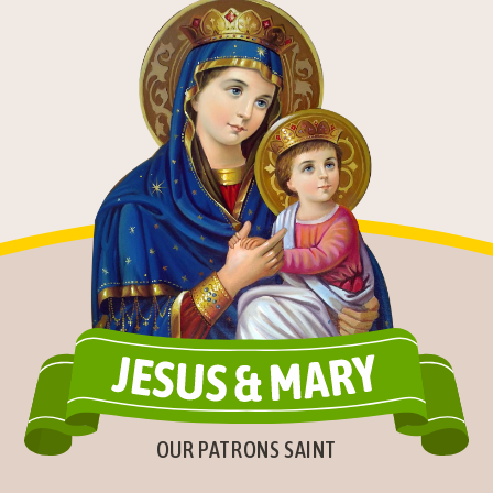
OUR PATRONS SAINT