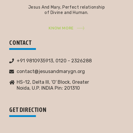
Jesus And Mary, Perfect relationship
of Divine and Human.
KNOW MORE
CONTACT
+91 9810935913, 0120 - 2326288
contact@jesusandmarygn.org
HS-12, Delta III, 'O' Block, Greater
Noida,
U.P. INDIA Pin: 201310
GET DIRECTION