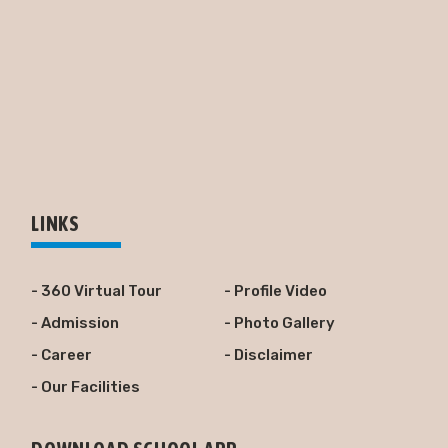
LINKS
- 360 Virtual Tour
- Profile Video
- Admission
- Photo Gallery
- Career
- Disclaimer
- Our Facilities