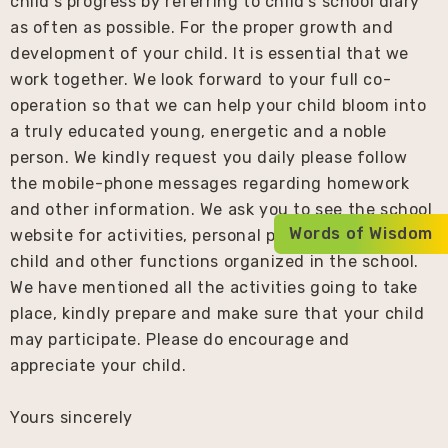
child’s progress by referring to child’s school diary
as often as possible. For the proper growth and
development of your child. It is essential that we
work together. We look forward to your full co-
operation so that we can help your child bloom into
a truly educated young, energetic and a noble
person. We kindly request you daily please follow
the mobile-phone messages regarding homework
and other information. We ask you to see the school
Words of Wisdom
website for activities, personal photographs of your
child and other functions organized in the school.
We have mentioned all the activities going to take
place, kindly prepare and make sure that your child
may participate. Please do encourage and
appreciate your child.
Yours sincerely