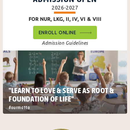
2026-2027
FOR NUR, LKG, II, IV, VI & VIII
ENROLL ONLINE
Admission Guidelines
"LEARN TO LOVE & SERVE AS ROOT &
FOUNDATION OF LIFE"
#ourmotto