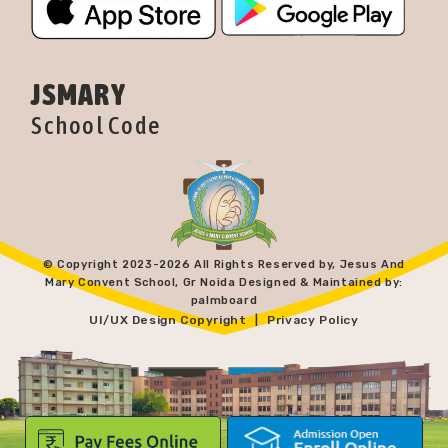
JSMARY
School Code
© Copyright 2023-
2026 All Rights Reserved by, Jesus And
Mary Convent School, Gr Noida Designed & Maintained by:
palmboard
UI/UX Design Copyright
Privacy Policy
|