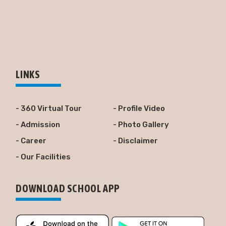
LINKS
- 360 Virtual Tour
- Profile Video
- Admission
- Photo Gallery
- Career
- Disclaimer
- Our Facilities
DOWNLOAD SCHOOL APP