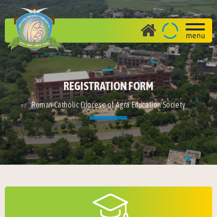
REGISTRATION FORM
Roman Catholic Diocese of Agra Education Society