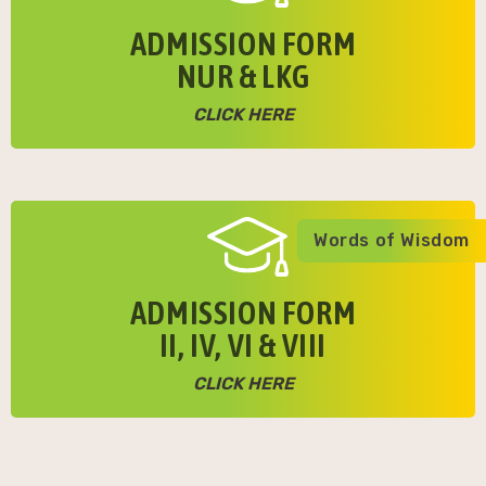
ADMISSION FORM
NUR & LKG
CLICK HERE
Words of Wisdom
ADMISSION FORM
II, IV, VI & VIII
CLICK HERE