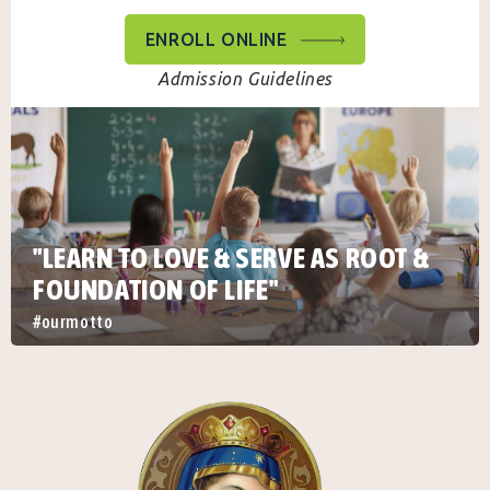
ENROLL ONLINE
Admission Guidelines
"LEARN TO LOVE & SERVE AS ROOT &
FOUNDATION OF LIFE"
#ourmotto