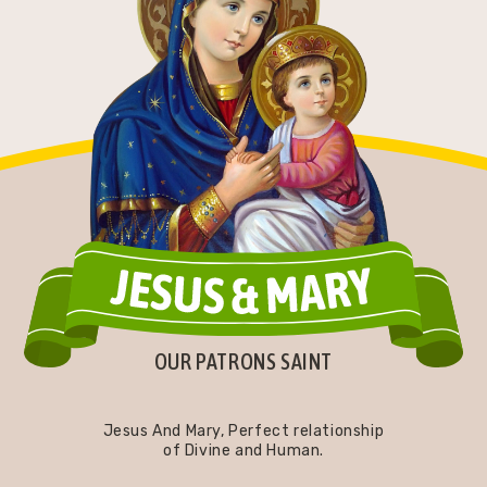
OUR PATRONS SAINT
Jesus And Mary, Perfect relationship
of Divine and Human.