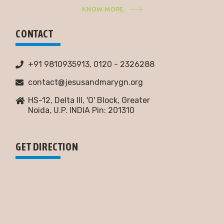
KNOW MORE
CONTACT
+91 9810935913, 0120 - 2326288
contact@jesusandmarygn.org
HS-12, Delta III, 'O' Block, Greater
Noida,
U.P. INDIA Pin: 201310
GET DIRECTION