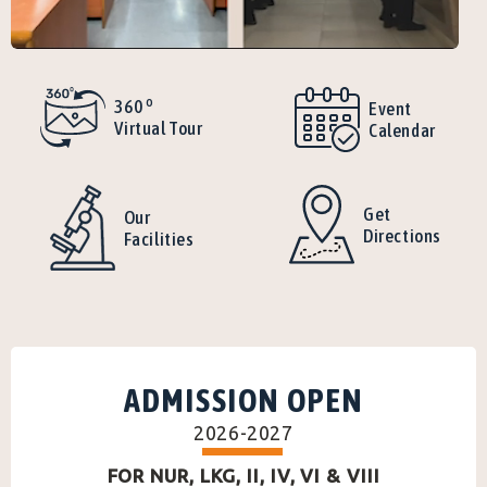
o
360
Event
Virtual Tour
Calendar
Get
Our
Directions
Facilities
ADMISSION OPEN
2026-2027
FOR NUR, LKG, II, IV, VI & VIII