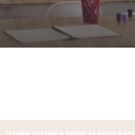
"LEARN TO LOVE & SERVE AS ROOT & FO