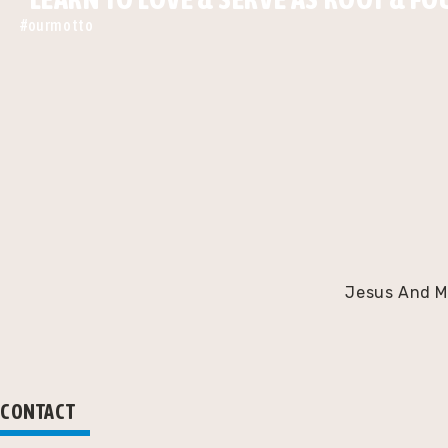
#ourmotto
Jesus And Ma
CONTACT