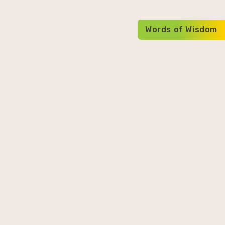
Words of Wisdom