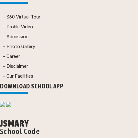
- 360 Virtual Tour
- Profile Video
- Admission
- Photo Gallery
- Career
- Disclaimer
- Our Facilities
DOWNLOAD SCHOOL APP
JSMARY
School Code