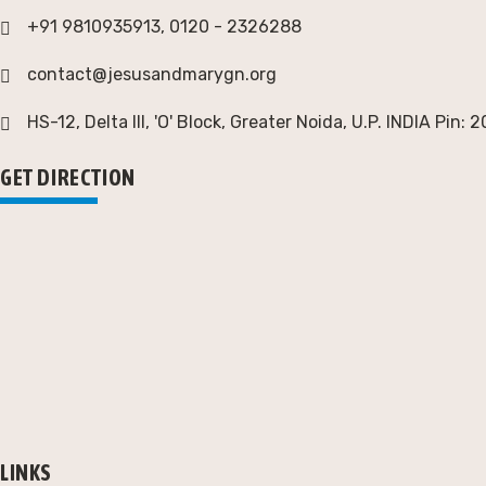
+91 9810935913, 0120 - 2326288
contact@jesusandmarygn.org
HS-12, Delta III, 'O' Block, Greater Noida,
U.P. INDIA Pin: 
GET DIRECTION
LINKS