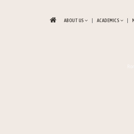
ABOUT US
ACADEMICS
Rom