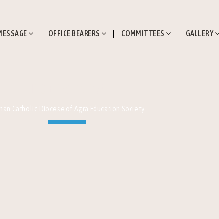
MESSAGE
OFFICE BEARERS
COMMITTEES
GALLERY
ICSE (X) 2023
an Catholic Diocese of Agra Education Society