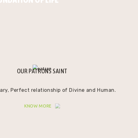
OUR PATRONS SAINT
ry, Perfect relationship of Divine and Human.
KNOW MORE