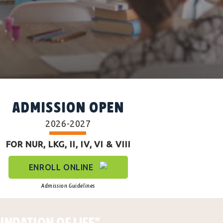
ADMISSION OPEN
2026-2027
FOR NUR, LKG, II, IV, VI & VIII
ENROLL ONLINE
Admission Guidelines
UNDATION OF LIFE"