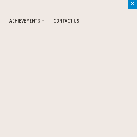
×
ACHIEVEMENTS
CONTACT US