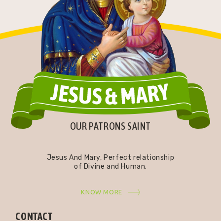
OUR PATRONS SAINT
Jesus And Mary, Perfect relationship
of Divine and Human.
KNOW MORE
CONTACT