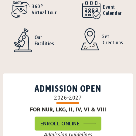
o
360
Event
Virtual Tour
Calendar
Get
Our
Directions
Facilities
ADMISSION OPEN
2026-2027
FOR NUR, LKG, II, IV, VI & VIII
ENROLL ONLINE
Admission Guidelines