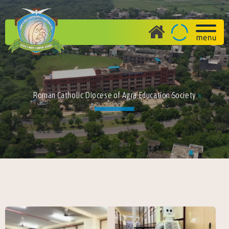
Roman Catholic Diocese of Agra Education Society