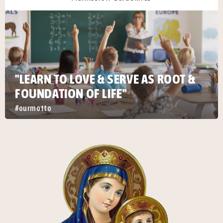
"LEARN TO LOVE & SERVE AS ROOT &
FOUNDATION OF LIFE"
#ourmotto