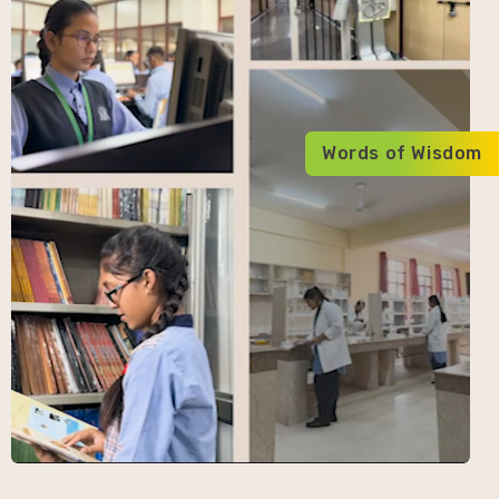
Words of Wisdom