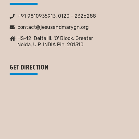
+91 9810935913, 0120 - 2326288
contact@jesusandmarygn.org
HS-12, Delta III, 'O' Block, Greater
Noida,
U.P. INDIA Pin: 201310
GET DIRECTION