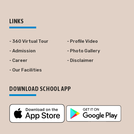
LINKS
- 360 Virtual Tour
- Profile Video
- Admission
- Photo Gallery
- Career
- Disclaimer
- Our Facilities
DOWNLOAD SCHOOL APP