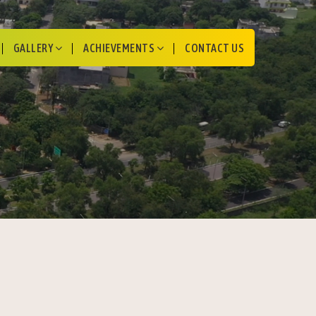
GALLERY
ACHIEVEMENTS
CONTACT US