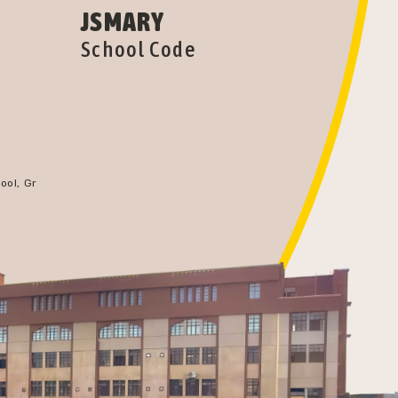
JSMARY
School Code
ool, Gr