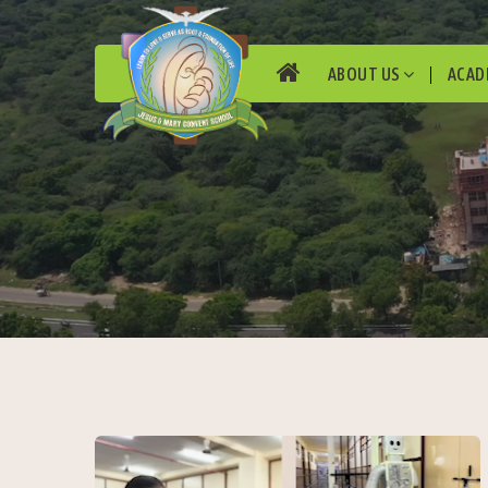
ABOUT US
ACAD