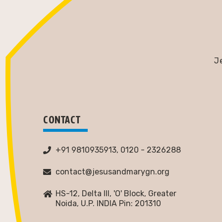
J
CONTACT
+91 9810935913, 0120 - 2326288
contact@jesusandmarygn.org
HS-12, Delta III, 'O' Block, Greater
Noida,
U.P. INDIA Pin: 201310