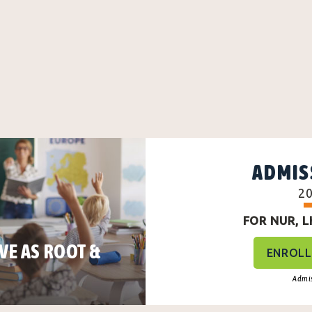
ADMIS
2
FOR NUR, LKG
VE AS ROOT &
ENROLL
Admis