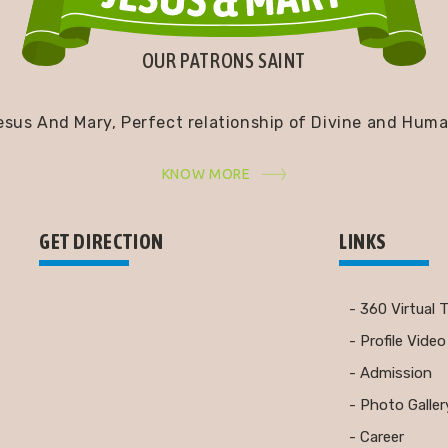
OUR PATRONS SAINT
esus And Mary, Perfect relationship of Divine and Huma
KNOW MORE
GET DIRECTION
LINKS
- 360 Virtual 
- Profile Video
- Admission
- Photo Galler
- Career