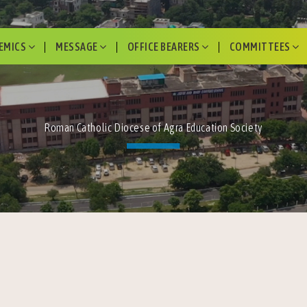
EMICS
MESSAGE
OFFICE BEARERS
COMMITTEES
Roman Catholic Diocese of Agra Education Society