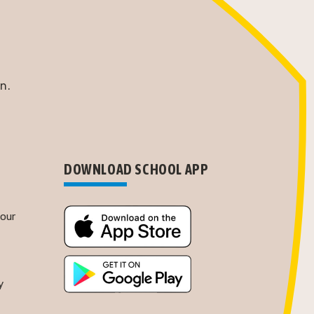
n.
DOWNLOAD SCHOOL APP
Tour
y