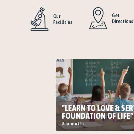
Get
Our
Directions
Facilities
"LEARN TO LOVE & SER
FOUNDATION OF LIFE"
#ourmotto