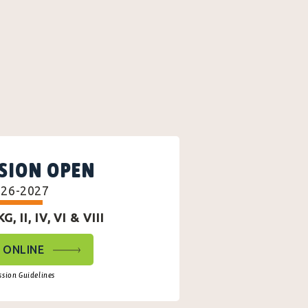
SION OPEN
026-2027
, II, IV, VI & VIII
 ONLINE
sion Guidelines