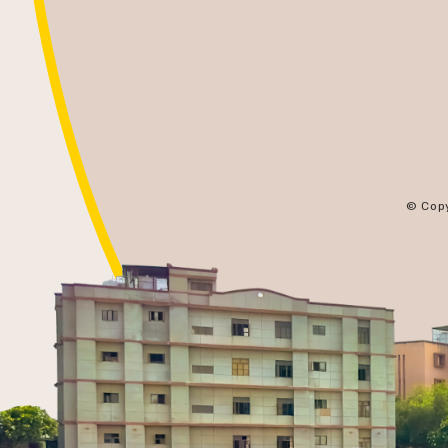
© Cop