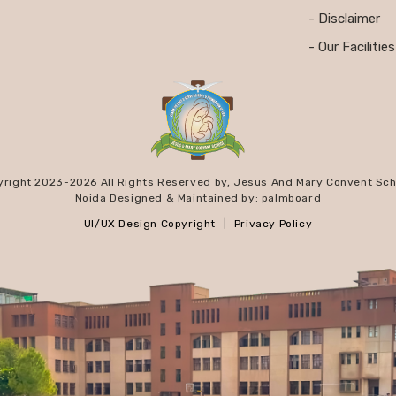
- Disclaimer
- Our Facilities
yright 2023-
2026 All Rights Reserved by, Jesus And Mary Convent Sch
Noida Designed & Maintained by: palmboard
UI/UX Design Copyright
|
Privacy Policy