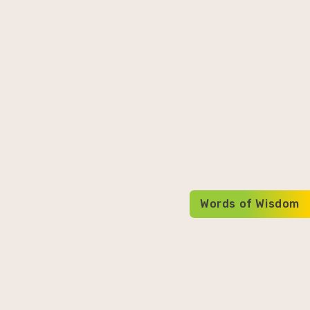
Words of Wisdom