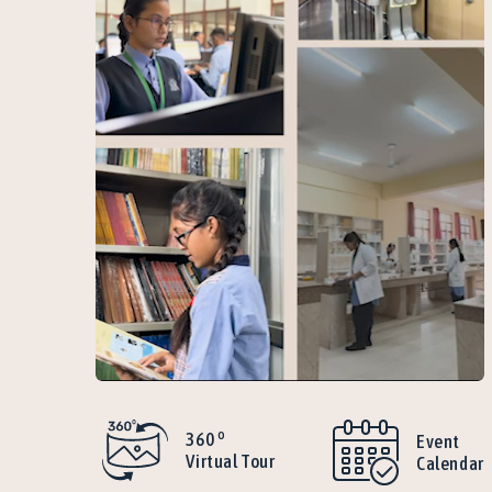
o
360
Event
Virtual Tour
Calendar